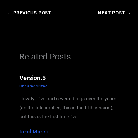
←
PREVIOUS POST
NEXT POST
→
Related Posts
Version.5
Uncategorized
Howdy! I’ve had several blogs over the years
(as the title implies, this is the fifth version),
but this is the first time I’ve…
Read More »