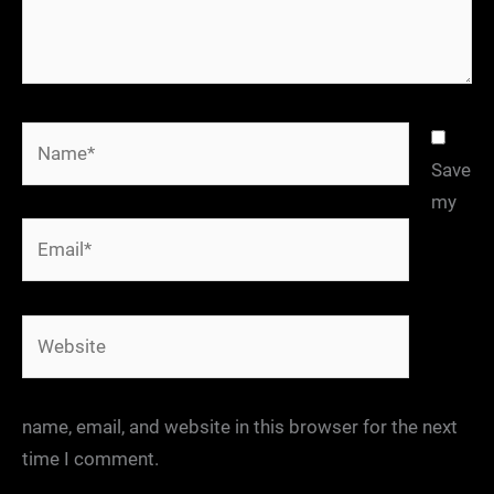
Name*
Save
my
Email*
Website
name, email, and website in this browser for the next
time I comment.