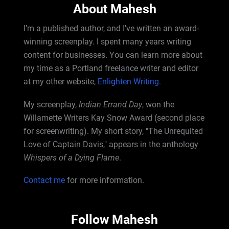
About Mahesh
I’m a published author, and I've written an award-
winning screenplay. I spent many years writing
content for businesses. You can learn more about
my time as a Portland freelance writer and editor
at my other website,
Enlighten Writing.
My screenplay,
Indian Errand Day
, won the
Willamette Writers Kay Snow Award (second place
for screenwriting). My short story, "The Unrequited
Love of Captain Davis," appears in the anthology
Whispers of a Dying Flame
.
Contact me
for more information.
Follow Mahesh