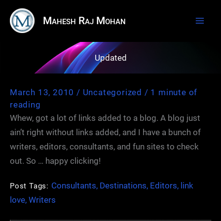
Skip
Mahesh Raj Mohan
to
content
Updated
March 13, 2010
/
Uncategorized
/
1 minute of
reading
Whew, got a lot of links added to a blog. A blog just
ain’t right without links added, and I have a bunch of
writers, editors, consultants, and fun sites to check
out. So … happy clicking!
Consultants
,
Destinations
,
Editors
,
link
Post Tags:
love
,
Writers