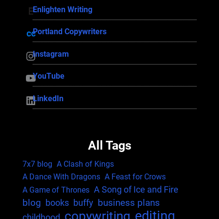
Enlighten Writing
Enlighten Writing
Portland Copywriters
Portland Copywriters
Instagram
Instagram
YouTube
YouTube
LinkedIn
LinkedIn
All Tags
7x7 blog
A Clash of Kings
A Dance With Dragons
A Feast for Crows
A Song of Ice and Fire
A Game of Thrones
blog
business plans
books
buffy
editing
copywriting
childhood