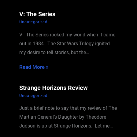
V: The Series
Uncategorized
V: The Series rocked my world when it came
out in 1984. The Star Wars Trilogy ignited
my desire to tell stories, but the…
Read More »
Strange Horizons Review
Uncategorized
Just a brief note to say that my review of The
Martian General’s Daughter by Theodore
Judson is up at Strange Horizons. Let me…