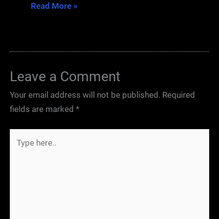
Read More »
Leave a Comment
Your email address will not be published.
Required
fields are marked
*
Type
here..