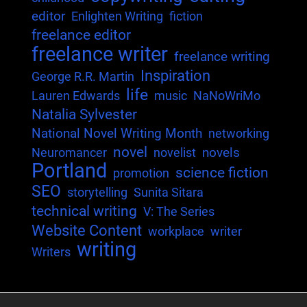
editor
Enlighten Writing
fiction
freelance editor
freelance writer
freelance writing
Inspiration
George R.R. Martin
life
Lauren Edwards
music
NaNoWriMo
Natalia Sylvester
National Novel Writing Month
networking
novel
novels
Neuromancer
novelist
Portland
science fiction
promotion
SEO
storytelling
Sunita Sitara
technical writing
V: The Series
Website Content
workplace
writer
writing
Writers