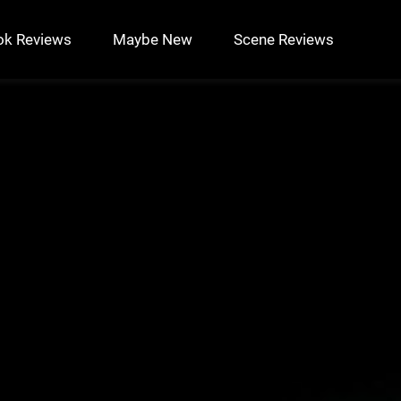
ok Reviews
Maybe New
Scene Reviews