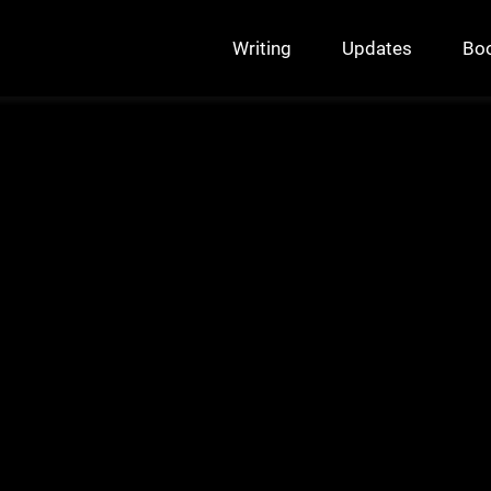
Writing
Updates
Bo