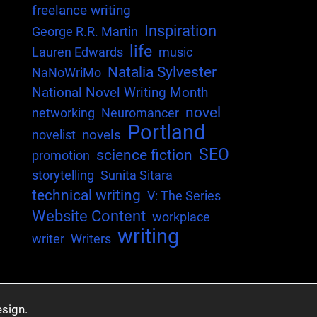
freelance writing
Inspiration
George R.R. Martin
life
Lauren Edwards
music
Natalia Sylvester
NaNoWriMo
National Novel Writing Month
novel
networking
Neuromancer
Portland
novels
novelist
SEO
science fiction
promotion
storytelling
Sunita Sitara
technical writing
V: The Series
Website Content
workplace
writing
writer
Writers
sign.