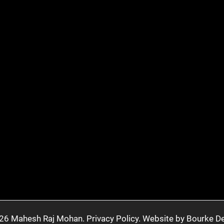
26 Mahesh Raj Mohan.
Privacy Policy.
Website by Bourke De