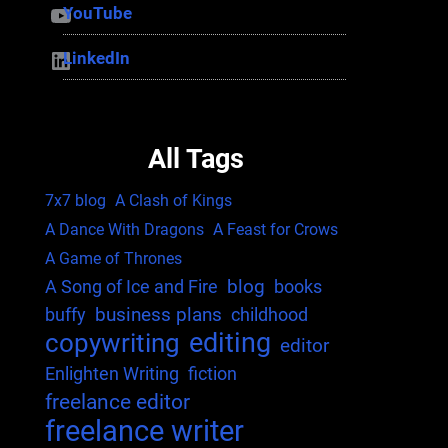
YouTube
YouTube
LinkedIn
LinkedIn
All Tags
7x7 blog
A Clash of Kings
A Dance With Dragons
A Feast for Crows
A Game of Thrones
blog
A Song of Ice and Fire
books
business plans
buffy
childhood
editing
copywriting
editor
Enlighten Writing
fiction
freelance editor
freelance writer