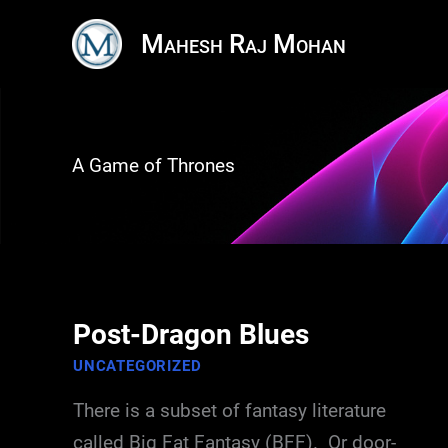
Skip
Mahesh Raj Mohan
to
content
A Game of Thrones
Post-Dragon Blues
UNCATEGORIZED
There is a subset of fantasy literature
called Big Fat Fantasy (BFF). Or door-