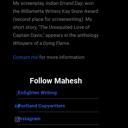
My screenplay,
Indian Errand Day
, won
the Willamette Writers Kay Snow Award
(second place for screenwriting). My
short story, "The Unrequited Love of
Captain Davis," appears in the anthology
Whispers of a Dying Flame
.
Contact me
for more information.
Follow Mahesh
Enlighten Writing
Enlighten Writing
Portland Copywriters
Portland Copywriters
Instagram
Instagram