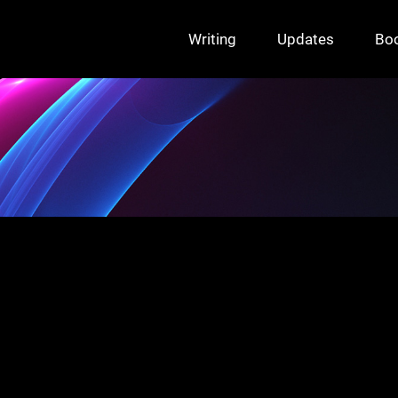
Writing
Updates
Bo