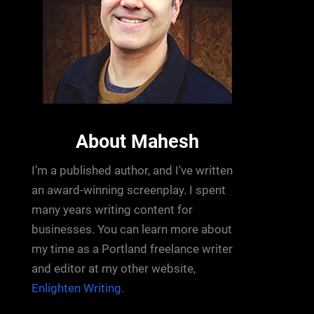
About Mahesh
I’m a published author, and I've written
an award-winning screenplay. I spent
many years writing content for
businesses. You can learn more about
my time as a Portland freelance writer
and editor at my other website,
Enlighten Writing.