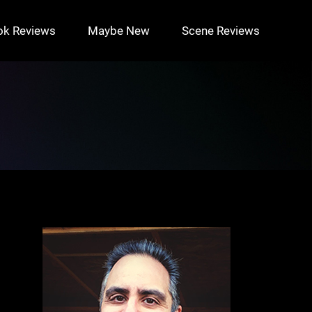
ok Reviews
Maybe New
Scene Reviews