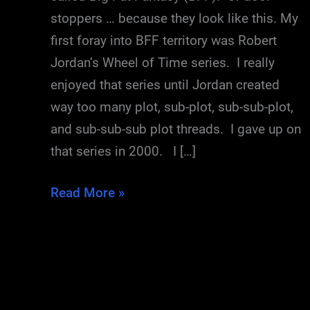
stoppers … because they look like this. My
first foray into BFF territory was Robert
Jordan’s Wheel of Time series. I really
enjoyed that series until Jordan created
way too many plot, sub-plot, sub-sub-plot,
and sub-sub-sub plot threads. I gave up on
that series in 2000. I […]
Post-
Read More »
Dragon
Blues