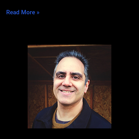
Post-
Read More »
Dragon
Blues