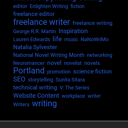
editor
Enlighten Writing
fiction
freelance editor
freelance writer
freelance writing
Inspiration
George R.R. Martin
life
Lauren Edwards
music
NaNoWriMo
Natalia Sylvester
National Novel Writing Month
networking
novel
novels
Neuromancer
novelist
Portland
science fiction
promotion
SEO
storytelling
Sunita Sitara
technical writing
V: The Series
Website Content
workplace
writer
writing
Writers