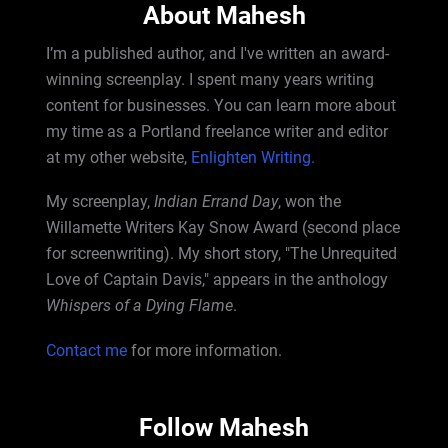
About Mahesh
I’m a published author, and I've written an award-
winning screenplay. I spent many years writing
content for businesses. You can learn more about
my time as a Portland freelance writer and editor
at my other website,
Enlighten Writing.
My screenplay,
Indian Errand Day
, won the
Willamette Writers Kay Snow Award (second place
for screenwriting). My short story, "The Unrequited
Love of Captain Davis," appears in the anthology
Whispers of a Dying Flame
.
Contact me
for more information.
Follow Mahesh