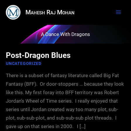
Skip
Mahesh Raj Mohan
to
content
A Dance With Dragons
Post-Dragon Blues
UNCATEGORIZED
There is a subset of fantasy literature called Big Fat
Fantasy (BFF). Or door-stoppers … because they look
like this. My first foray into BFF territory was Robert
Jordan’s Wheel of Time series. I really enjoyed that
series until Jordan created way too many plot, sub-
plot, sub-sub-plot, and sub-sub-sub plot threads. I
gave up on that series in 2000. I […]