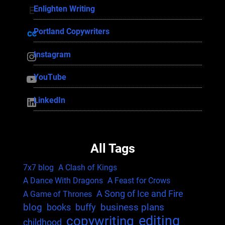
Enlighten Writing
Enlighten Writing
Portland Copywriters
Portland Copywriters
Instagram
Instagram
YouTube
YouTube
LinkedIn
LinkedIn
All Tags
7x7 blog
A Clash of Kings
A Dance With Dragons
A Feast for Crows
A Song of Ice and Fire
A Game of Thrones
blog
business plans
books
buffy
editing
copywriting
childhood