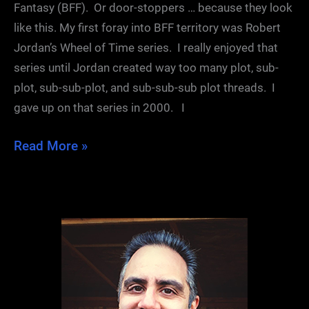
Fantasy (BFF). Or door-stoppers … because they look
like this. My first foray into BFF territory was Robert
Jordan’s Wheel of Time series. I really enjoyed that
series until Jordan created way too many plot, sub-
plot, sub-sub-plot, and sub-sub-sub plot threads. I
gave up on that series in 2000. I
Post-
Read More »
Dragon
Blues