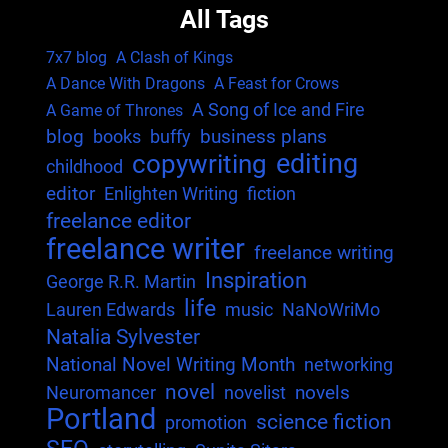
All Tags
7x7 blog
A Clash of Kings
A Dance With Dragons
A Feast for Crows
A Song of Ice and Fire
A Game of Thrones
blog
business plans
books
buffy
editing
copywriting
childhood
editor
Enlighten Writing
fiction
freelance editor
freelance writer
freelance writing
Inspiration
George R.R. Martin
life
Lauren Edwards
music
NaNoWriMo
Natalia Sylvester
National Novel Writing Month
networking
novel
novels
Neuromancer
novelist
Portland
science fiction
promotion