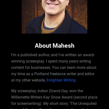
About Mahesh
I’m a published author, and I've written an award-
winning screenplay. I spent many years writing
content for businesses. You can learn more about
my time as a Portland freelance writer and editor
at my other website,
Enlighten Writing.
My screenplay,
Indian Errand Day
, won the
Willamette Writers Kay Snow Award (second place
for screenwriting). My short story, "The Unrequited