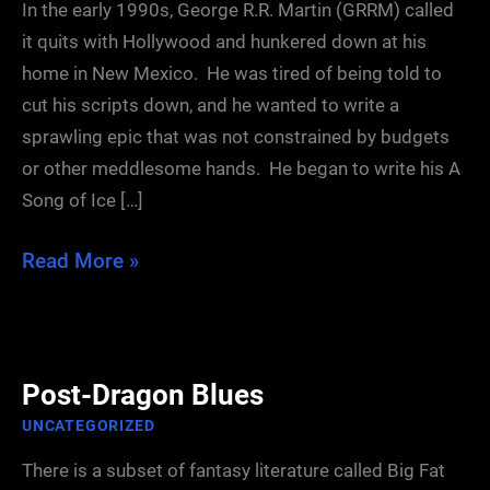
In the early 1990s, George R.R. Martin (GRRM) called
it quits with Hollywood and hunkered down at his
home in New Mexico. He was tired of being told to
cut his scripts down, and he wanted to write a
sprawling epic that was not constrained by budgets
or other meddlesome hands. He began to write his A
Song of Ice […]
The
Read More »
First
Draft
Post-Dragon Blues
UNCATEGORIZED
There is a subset of fantasy literature called Big Fat