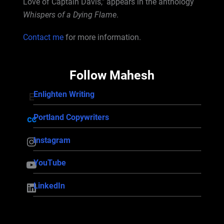
Love of Captain Davis," appears in the anthology
Whispers of a Dying Flame
.
Contact me
for more information.
Follow Mahesh
Enlighten Writing
Enlighten Writing
Portland Copywriters
Portland Copywriters
Instagram
Instagram
YouTube
YouTube
LinkedIn
LinkedIn