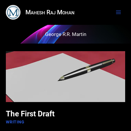
Skip
Mahesh Raj Mohan
to
content
George R.R. Martin
The First Draft
WRITING