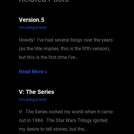
Version.5
Uncategorized
Howdy! I’ve had several blogs over the years
(as the title implies, this is the fifth version),
but this is the first time I’ve…
Read More »
V: The Series
Uncategorized
V: The Series rocked my world when it came
out in 1984. The Star Wars Trilogy ignited
my desire to tell stories, but the…