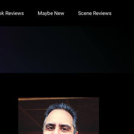
ok Reviews
Maybe New
Scene Reviews