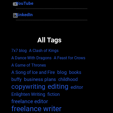
YouTube
YouTube
LinkedIn
LinkedIn
All Tags
7x7 blog
A Clash of Kings
A Dance With Dragons
A Feast for Crows
A Game of Thrones
blog
A Song of Ice and Fire
books
business plans
buffy
childhood
editing
copywriting
editor
Enlighten Writing
fiction
freelance editor
freelance writer