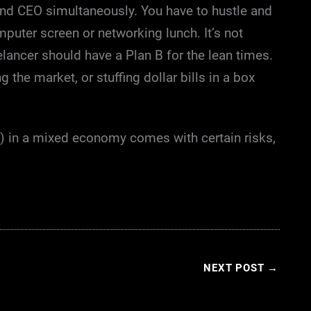
and CEO simultaneously. You have to hustle and
uter screen or networking lunch. It’s not
elancer should have a Plan B for the lean times.
 the market, or stuffing dollar bills in a box
y) in a mixed economy comes with certain risks,
NEXT POST
→