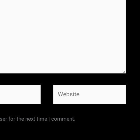
Website
ser for the next time I comment.