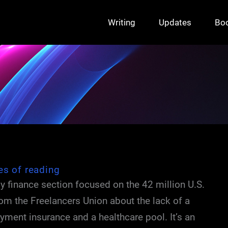
Writing
Updates
Bo
es of reading
ly finance section focused on the 42 million U.S.
from the Freelancers Union about the lack of a
yment insurance and a healthcare pool. It’s an