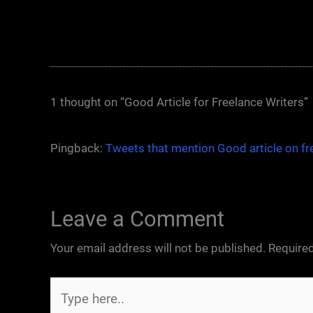
1 thought on “Good Article for Freelance Writers”
Pingback:
Tweets that mention Good article on fr
Leave a Comment
Your email address will not be published.
Required
Type
here..