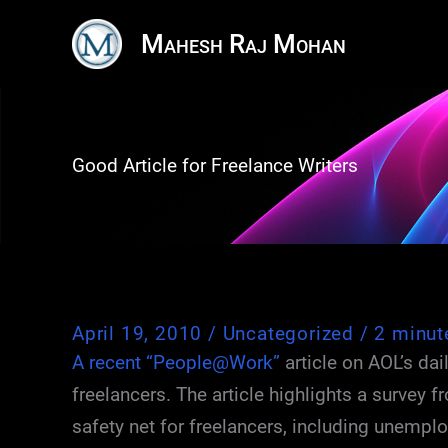
Skip
Mahesh Raj Mohan
to
content
Good Article for Freelance Writers
April 19, 2010
/
Uncategorized
/
2 minut
A recent “People@Work”
article on AOL’s dai
freelancers. The article highlights a survey 
safety net for freelancers, including unemplo