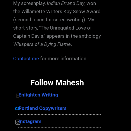
My screenplay,
Indian Errand Day
, won
the Willamette Writers Kay Snow Award
(second place for screenwriting). My
short story, "The Unrequited Love of
Captain Davis," appears in the anthology
Whispers of a Dying Flame
.
Contact me
for more information.
Follow Mahesh
Enlighten Writing
Enlighten Writing
Portland Copywriters
Portland Copywriters
Instagram
Instagram