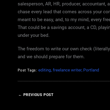
salesperson, AR, HR, producer, accountant, 
chase every lead that comes across your comp
meant to be easy, and, to my mind, every fre
That could be a savings account, a CD, playing
under your bed.
The freedom to write our own check (literall
and we should prepare for them.
editing
,
freelance writer
,
Portland
Post Tags:
←
PREVIOUS POST