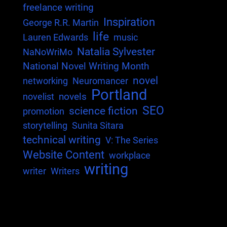
freelance writing
Inspiration
George R.R. Martin
life
Lauren Edwards
music
Natalia Sylvester
NaNoWriMo
National Novel Writing Month
novel
networking
Neuromancer
Portland
novels
novelist
SEO
science fiction
promotion
storytelling
Sunita Sitara
technical writing
V: The Series
Website Content
workplace
writing
writer
Writers