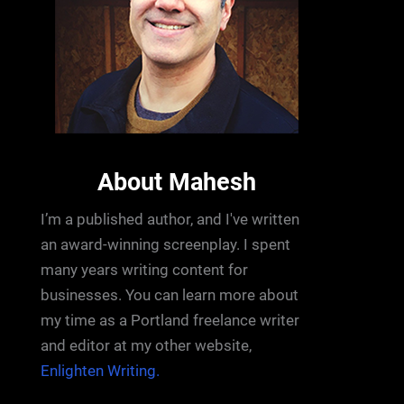
About Mahesh
I’m a published author, and I've written
an award-winning screenplay. I spent
many years writing content for
businesses. You can learn more about
my time as a Portland freelance writer
and editor at my other website,
Enlighten Writing.