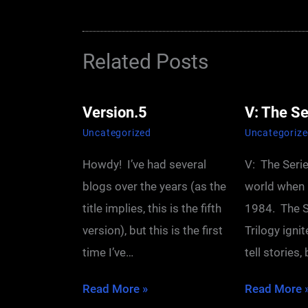
Related Posts
Version.5
V: The Se
Uncategorized
Uncategoriz
Howdy! I’ve had several
V: The Seri
blogs over the years (as the
world when 
title implies, this is the fifth
1984. The S
version), but this is the first
Trilogy igni
time I’ve…
tell stories,
Read More »
Read More 