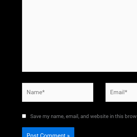
Name*
Email*
Save my name, email, and website in this brow