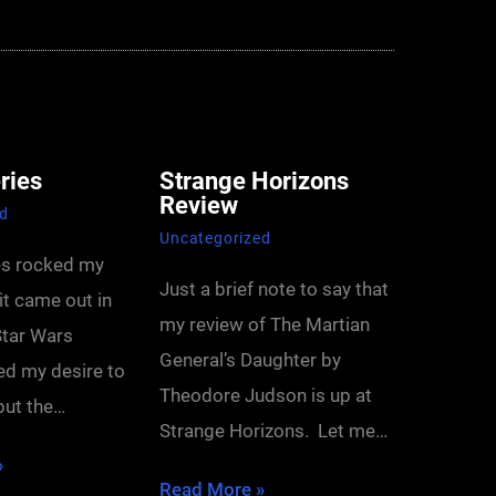
ries
Strange Horizons
Review
ed
Uncategorized
es rocked my
Just a brief note to say that
it came out in
my review of The Martian
tar Wars
General’s Daughter by
ted my desire to
Theodore Judson is up at
 but the…
Strange Horizons. Let me…
»
Read More »