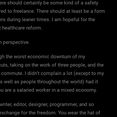
here should certainly be some kind of a safety
ured to freelance. There should at least be a form
s during leaner times. I am hopeful for the
t healthcare reform.
n perspective.
ugh the worst economic downturn of my
uts, taking on the work of three people, and the
y commute. I didn’t complain a lot (except to my
s well as people throughout the world) had it
you are a salaried worker in a mixed economy.
writer, editor, designer, programmer, and so
 exchange for the freedom. You wear the hat of