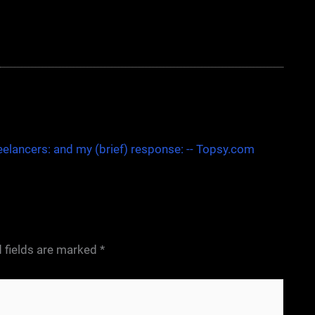
eelancers: and my (brief) response: -- Topsy.com
 fields are marked
*