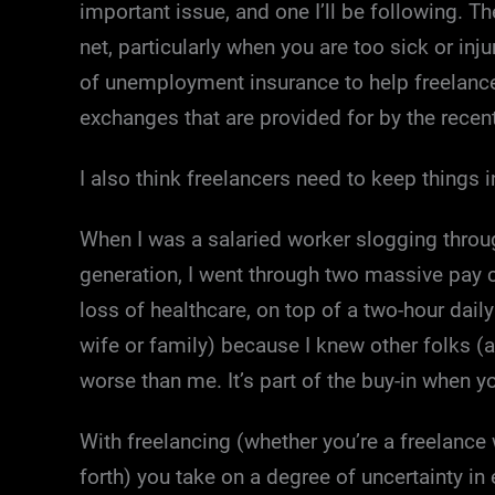
important issue, and one I’ll be following. T
net, particularly when you are too sick or inj
of unemployment insurance to help freelancer
exchanges that are provided for by the recen
I also think freelancers need to keep things i
When I was a salaried worker slogging thro
generation, I went through two massive pay c
loss of healthcare, on top of a two-hour dail
wife or family) because I knew other folks (a
worse than me. It’s part of the buy-in when 
With freelancing (whether you’re a freelance 
forth) you take on a degree of uncertainty in