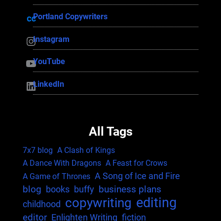
Portland Copywriters
Portland Copywriters
Instagram
Instagram
YouTube
YouTube
LinkedIn
LinkedIn
All Tags
7x7 blog
A Clash of Kings
A Dance With Dragons
A Feast for Crows
A Song of Ice and Fire
A Game of Thrones
blog
business plans
books
buffy
editing
copywriting
childhood
editor
Enlighten Writing
fiction