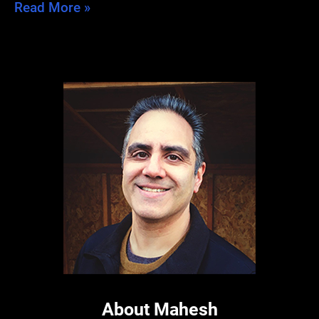
A
Read More »
Tale
of
Two
Blogs
About Mahesh