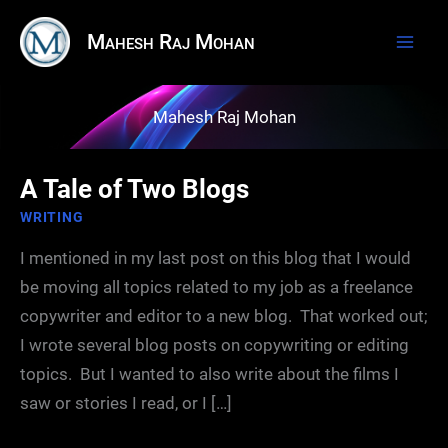
Skip
Mahesh Raj Mohan
to
content
Mahesh Raj Mohan
A Tale of Two Blogs
WRITING
I mentioned in my last post on this blog that I would
be moving all topics related to my job as a freelance
copywriter and editor to a new blog. That worked out;
I wrote several blog posts on copywriting or editing
topics. But I wanted to also write about the films I
saw or stories I read, or I […]