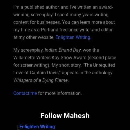
I’m a published author, and I've written an award-
winning screenplay. I spent many years writing
content for businesses. You can learn more about
my time as a Portland freelance writer and editor
at my other website,
Enlighten Writing.
My screenplay,
Indian Errand Day
, won the
Willamette Writers Kay Snow Award (second place
for screenwriting). My short story, "The Unrequited
Love of Captain Davis," appears in the anthology
Whispers of a Dying Flame
.
Contact me
for more information.
Follow Mahesh
Enlighten Writing
Enlighten Writing