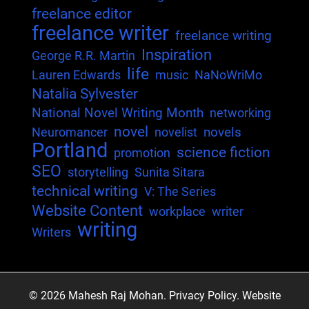
freelance editor
freelance writer
freelance writing
Inspiration
George R.R. Martin
life
Lauren Edwards
music
NaNoWriMo
Natalia Sylvester
National Novel Writing Month
networking
novel
novels
Neuromancer
novelist
Portland
science fiction
promotion
SEO
storytelling
Sunita Sitara
technical writing
V: The Series
Website Content
workplace
writer
writing
Writers
© 2026 Mahesh Raj Mohan.
Privacy Policy.
Website