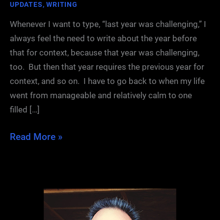
UPDATES
,
WRITING
Whenever I want to type, “last year was challenging,” I
always feel the need to write about the year before
that for context, because that year was challenging,
too. But then that year requires the previous year for
context, and so on. I have to go back to when my life
went from manageable and relatively calm to one
filled […]
31
Read More »