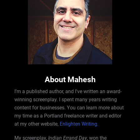
About Mahesh
I’m a published author, and I've written an award-
winning screenplay. I spent many years writing
content for businesses. You can learn more about
my time as a Portland freelance writer and editor
at my other website,
Enlighten Writing.
My screenplay,
Indian Errand Day
, won the