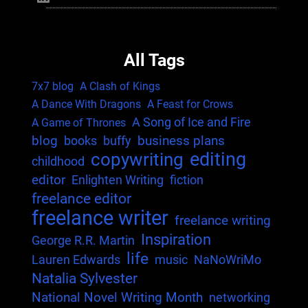
All Tags
7x7 blog
A Clash of Kings
A Dance With Dragons
A Feast for Crows
A Song of Ice and Fire
A Game of Thrones
blog
business plans
books
buffy
editing
copywriting
childhood
editor
Enlighten Writing
fiction
freelance editor
freelance writer
freelance writing
Inspiration
George R.R. Martin
life
Lauren Edwards
music
NaNoWriMo
Natalia Sylvester
National Novel Writing Month
networking