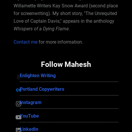
Willamette Writers Kay Snow Award (second place
for screenwriting). My short story, "The Unrequited
Love of Captain Davis," appears in the anthology
Whispers of a Dying Flame
.
Contact me
for more information.
Follow Mahesh
Enlighten Writing
Enlighten Writing
Portland Copywriters
Portland Copywriters
Instagram
Instagram
YouTube
YouTube
LinkedIn
LinkedIn