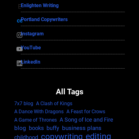
Enlighten Writing
Enlighten Writing
Portland Copywriters
Portland Copywriters
Instagram
Instagram
YouTube
YouTube
LinkedIn
LinkedIn
All Tags
7x7 blog
A Clash of Kings
A Dance With Dragons
A Feast for Crows
A Song of Ice and Fire
A Game of Thrones
blog
business plans
books
buffy
editing
copywriting
childhood