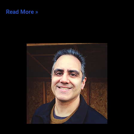
Your
Read More »
Favorite
Music