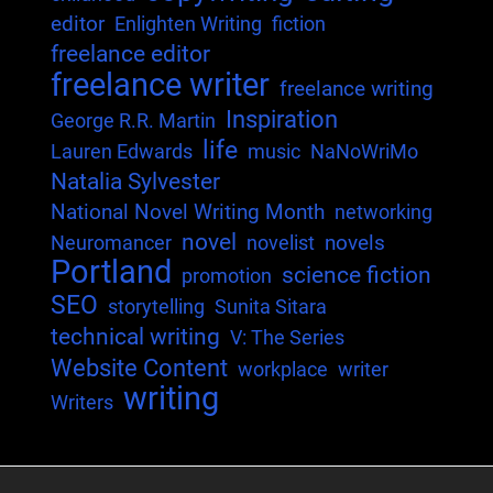
editor
Enlighten Writing
fiction
freelance editor
freelance writer
freelance writing
Inspiration
George R.R. Martin
life
Lauren Edwards
music
NaNoWriMo
Natalia Sylvester
National Novel Writing Month
networking
novel
novels
Neuromancer
novelist
Portland
science fiction
promotion
SEO
storytelling
Sunita Sitara
technical writing
V: The Series
Website Content
workplace
writer
writing
Writers