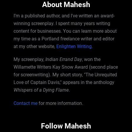
About Mahesh
I’m a published author, and I've written an award-
winning screenplay. I spent many years writing
content for businesses. You can learn more about
my time as a Portland freelance writer and editor
at my other website,
Enlighten Writing.
My screenplay,
Indian Errand Day
, won the
Willamette Writers Kay Snow Award (second place
for screenwriting). My short story, "The Unrequited
Love of Captain Davis," appears in the anthology
Whispers of a Dying Flame
.
Contact me
for more information.
Follow Mahesh