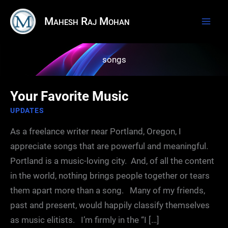
Skip
Mahesh Raj Mohan
to
content
songs
Your Favorite Music
UPDATES
As a freelance writer near Portland, Oregon, I
appreciate songs that are powerful and meaningful.
Portland is a music-loving city. And, of all the content
in the world, nothing brings people together or tears
them apart more than a song. Many of my friends,
past and present, would happily classify themselves
as music elitists. I’m firmly in the “I […]