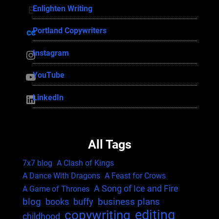
Enlighten Writing
Enlighten Writing
Portland Copywriters
Portland Copywriters
Instagram
Instagram
YouTube
YouTube
LinkedIn
LinkedIn
All Tags
7x7 blog
A Clash of Kings
A Dance With Dragons
A Feast for Crows
A Song of Ice and Fire
A Game of Thrones
blog
business plans
books
buffy
editing
copywriting
childhood