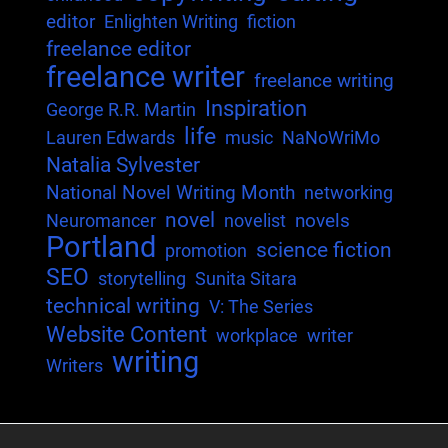
editor
Enlighten Writing
fiction
freelance editor
freelance writer
freelance writing
Inspiration
George R.R. Martin
life
Lauren Edwards
music
NaNoWriMo
Natalia Sylvester
National Novel Writing Month
networking
novel
novels
Neuromancer
novelist
Portland
science fiction
promotion
SEO
storytelling
Sunita Sitara
technical writing
V: The Series
Website Content
workplace
writer
writing
Writers