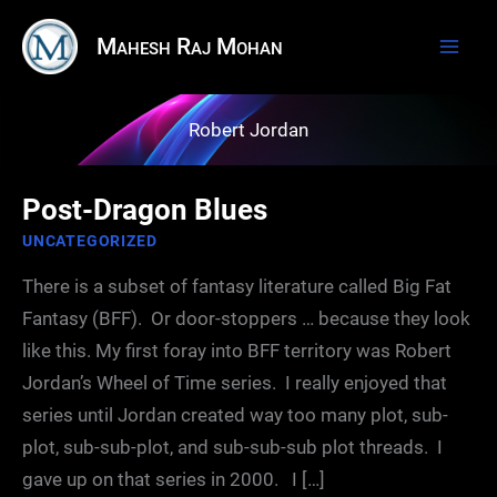
Skip
Mahesh Raj Mohan
to
content
Robert Jordan
Post-Dragon Blues
UNCATEGORIZED
There is a subset of fantasy literature called Big Fat
Fantasy (BFF). Or door-stoppers … because they look
like this. My first foray into BFF territory was Robert
Jordan’s Wheel of Time series. I really enjoyed that
series until Jordan created way too many plot, sub-
plot, sub-sub-plot, and sub-sub-sub plot threads. I
gave up on that series in 2000. I […]