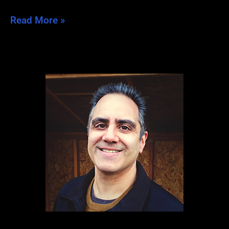
Post-
Read More »
Dragon
Blues