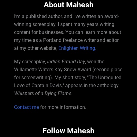
About Mahesh
I’m a published author, and I've written an award-
winning screenplay. I spent many years writing
content for businesses. You can learn more about
my time as a Portland freelance writer and editor
at my other website,
Enlighten Writing.
My screenplay,
Indian Errand Day
, won the
Willamette Writers Kay Snow Award (second place
for screenwriting). My short story, "The Unrequited
Love of Captain Davis," appears in the anthology
Whispers of a Dying Flame
.
Contact me
for more information.
Follow Mahesh