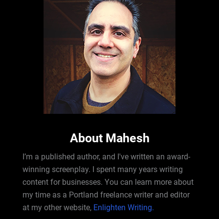
About Mahesh
I’m a published author, and I've written an award-
winning screenplay. I spent many years writing
content for businesses. You can learn more about
my time as a Portland freelance writer and editor
at my other website,
Enlighten Writing.