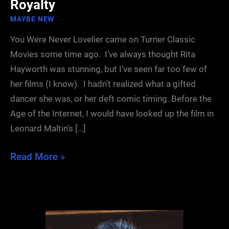
Royalty
MAYBE NEW
You Were Never Lovelier came on Turner Classic
Movies some time ago. I’ve always thought Rita
Hayworth was stunning, but I’ve seen far too few of
her films (I know). I hadn’t realized what a gifted
dancer she was, or her deft comic timing. Before the
Age of the Internet, I would have looked up the film in
Leonard Maltin’s […]
The
Read More »
Descendants
of
Hollywood
Royalty