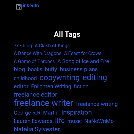
LinkedIn
LinkedIn
All Tags
7x7 blog
A Clash of Kings
A Dance With Dragons
A Feast for Crows
A Song of Ice and Fire
A Game of Thrones
blog
business plans
books
buffy
editing
copywriting
childhood
editor
Enlighten Writing
fiction
freelance editor
freelance writer
freelance writing
Inspiration
George R.R. Martin
life
Lauren Edwards
music
NaNoWriMo
Natalia Sylvester