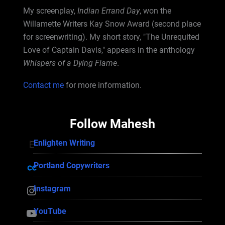
My screenplay,
Indian Errand Day
, won the
Willamette Writers Kay Snow Award (second place
for screenwriting). My short story, "The Unrequited
Love of Captain Davis," appears in the anthology
Whispers of a Dying Flame
.
Contact me
for more information.
Follow Mahesh
Enlighten Writing
Enlighten Writing
Portland Copywriters
Portland Copywriters
Instagram
Instagram
YouTube
YouTube