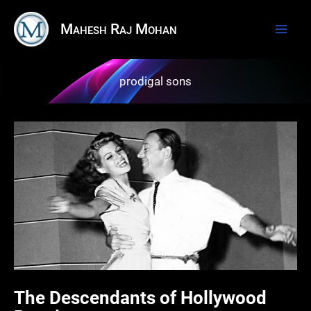
Skip
Mahesh Raj Mohan
to
content
prodigal sons
The Descendants of Hollywood