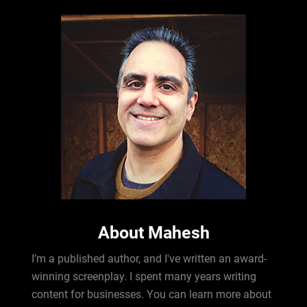
About Mahesh
I’m a published author, and I've written an award-
winning screenplay. I spent many years writing
content for businesses. You can learn more about