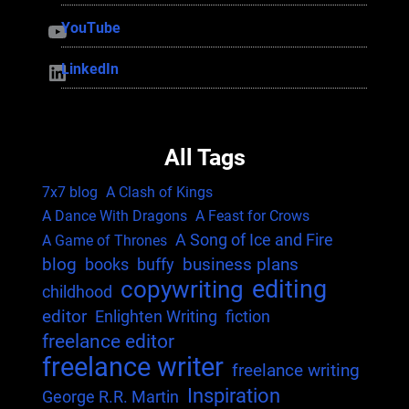
YouTube
YouTube
LinkedIn
LinkedIn
All Tags
7x7 blog
A Clash of Kings
A Dance With Dragons
A Feast for Crows
A Song of Ice and Fire
A Game of Thrones
blog
business plans
books
buffy
editing
copywriting
childhood
editor
Enlighten Writing
fiction
freelance editor
freelance writer
freelance writing
Inspiration
George R.R. Martin