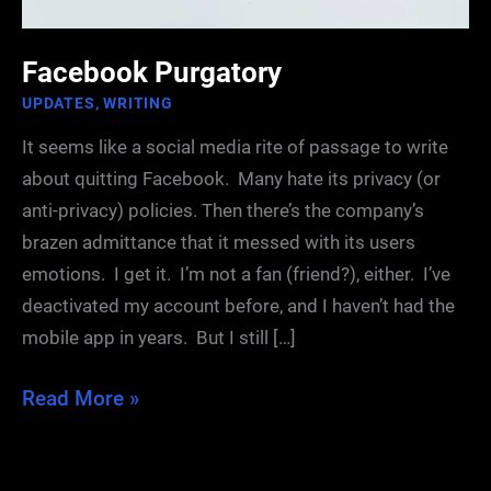
Facebook Purgatory
UPDATES
,
WRITING
It seems like a social media rite of passage to write
about quitting Facebook. Many hate its privacy (or
anti-privacy) policies. Then there’s the company’s
brazen admittance that it messed with its users
emotions. I get it. I’m not a fan (friend?), either. I’ve
deactivated my account before, and I haven’t had the
mobile app in years. But I still […]
Facebook
Read More »
Purgatory