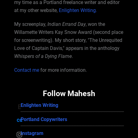
my time as a Portland freelance writer and editor
at my other website,
Enlighten Writing.
My screenplay,
Indian Errand Day
, won the
Willamette Writers Kay Snow Award (second place
for screenwriting). My short story, "The Unrequited
Love of Captain Davis," appears in the anthology
Whispers of a Dying Flame
.
Contact me
for more information.
Follow Mahesh
Enlighten Writing
Enlighten Writing
Portland Copywriters
Portland Copywriters
Instagram
Instagram