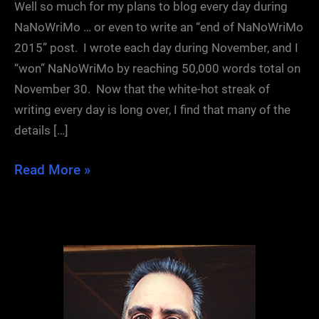
Well so much for my plans to blog every day during
NaNoWriMo … or even to write an “end of NaNoWriMo
2015” post. I wrote each day during November, and I
“won” NaNoWriMo by reaching 50,000 words total on
November 30. Now that the white-hot streak of
writing every day is long over, I find that many of the
details […]
NaNoWriMo
Read More »
2015:
Conclusions