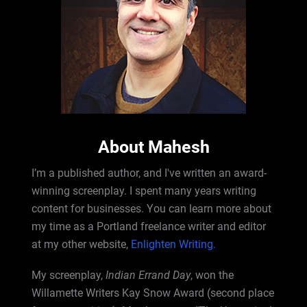
About Mahesh
I’m a published author, and I've written an award-
winning screenplay. I spent many years writing
content for businesses. You can learn more about
my time as a Portland freelance writer and editor
at my other website,
Enlighten Writing.
My screenplay,
Indian Errand Day
, won the
Willamette Writers Kay Snow Award (second place