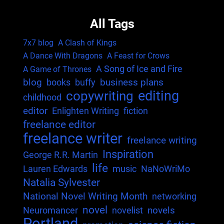
All Tags
7x7 blog
A Clash of Kings
A Dance With Dragons
A Feast for Crows
A Song of Ice and Fire
A Game of Thrones
blog
business plans
books
buffy
editing
copywriting
childhood
editor
Enlighten Writing
fiction
freelance editor
freelance writer
freelance writing
Inspiration
George R.R. Martin
life
Lauren Edwards
music
NaNoWriMo
Natalia Sylvester
National Novel Writing Month
networking
novel
novels
Neuromancer
novelist
Portland