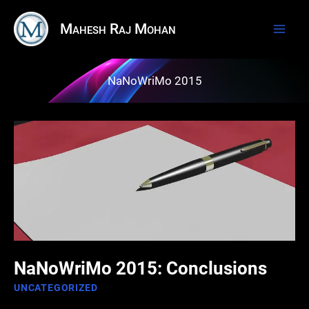
Skip
Mahesh Raj Mohan
to
content
NaNoWriMo 2015
NaNoWriMo 2015: Conclusions
UNCATEGORIZED