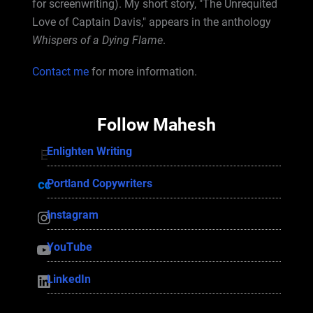
for screenwriting). My short story, "The Unrequited
Love of Captain Davis," appears in the anthology
Whispers of a Dying Flame
.
Contact me
for more information.
Follow Mahesh
Enlighten Writing
Enlighten Writing
Portland Copywriters
Portland Copywriters
Instagram
Instagram
YouTube
YouTube
LinkedIn
LinkedIn