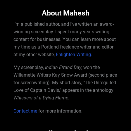
About Mahesh
I’m a published author, and I've written an award-
winning screenplay. I spent many years writing
content for businesses. You can learn more about
my time as a Portland freelance writer and editor
at my other website,
Enlighten Writing.
My screenplay,
Indian Errand Day
, won the
Willamette Writers Kay Snow Award (second place
for screenwriting). My short story, "The Unrequited
Love of Captain Davis," appears in the anthology
Whispers of a Dying Flame
.
Contact me
for more information.