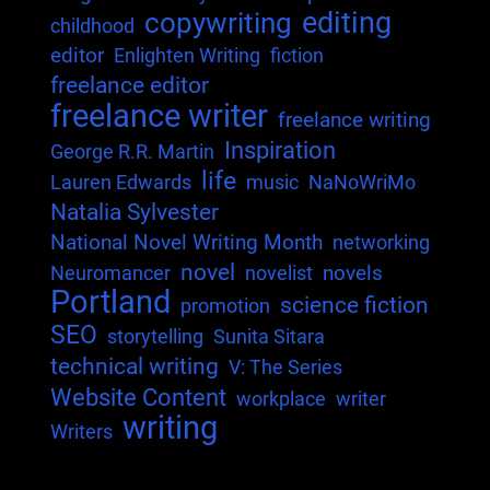
editing
copywriting
childhood
editor
Enlighten Writing
fiction
freelance editor
freelance writer
freelance writing
Inspiration
George R.R. Martin
life
Lauren Edwards
music
NaNoWriMo
Natalia Sylvester
National Novel Writing Month
networking
novel
novels
Neuromancer
novelist
Portland
science fiction
promotion
SEO
storytelling
Sunita Sitara
technical writing
V: The Series
Website Content
workplace
writer
writing
Writers