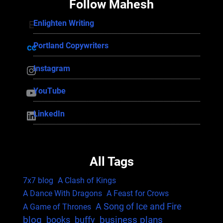
Follow Mahesh
Enlighten Writing
Enlighten Writing
Portland Copywriters
Portland Copywriters
Instagram
Instagram
YouTube
YouTube
LinkedIn
LinkedIn
All Tags
7x7 blog
A Clash of Kings
A Dance With Dragons
A Feast for Crows
A Song of Ice and Fire
A Game of Thrones
blog
business plans
books
buffy