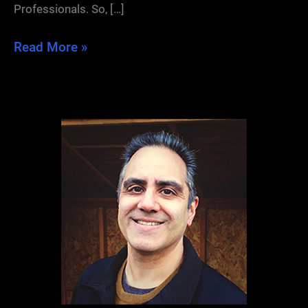
Professionals. So, […]
Freelance
Read More »
Writers
and
Networking