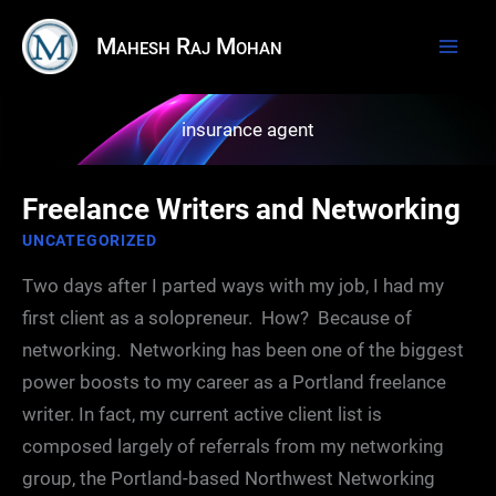
Skip
Mahesh Raj Mohan
to
content
insurance agent
Freelance Writers and Networking
UNCATEGORIZED
Two days after I parted ways with my job, I had my
first client as a solopreneur. How? Because of
networking. Networking has been one of the biggest
power boosts to my career as a Portland freelance
writer. In fact, my current active client list is
composed largely of referrals from my networking
group, the Portland-based Northwest Networking