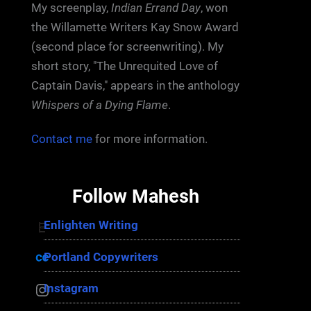
My screenplay,
Indian Errand Day
, won
the Willamette Writers Kay Snow Award
(second place for screenwriting). My
short story, "The Unrequited Love of
Captain Davis," appears in the anthology
Whispers of a Dying Flame
.
Contact me
for more information.
Follow Mahesh
Enlighten Writing
Enlighten Writing
Portland Copywriters
Portland Copywriters
Instagram
Instagram