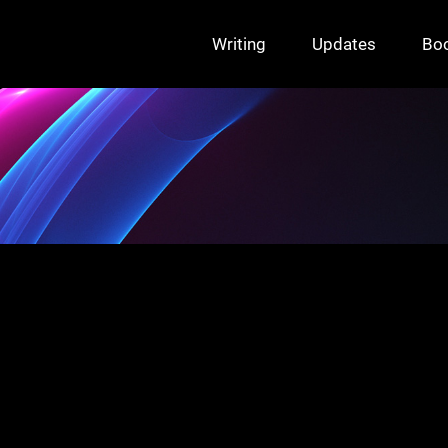
Writing
Updates
Bo