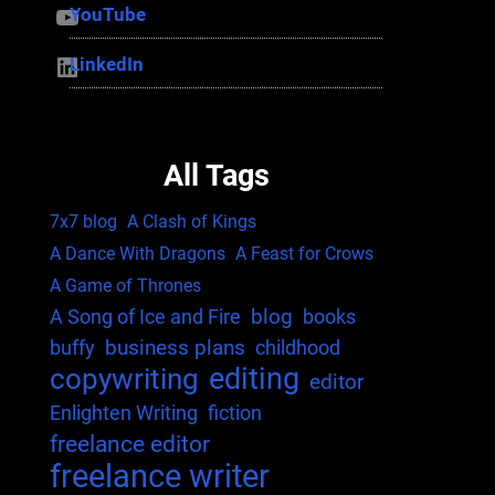
YouTube
YouTube
LinkedIn
LinkedIn
All Tags
7x7 blog
A Clash of Kings
A Dance With Dragons
A Feast for Crows
A Game of Thrones
blog
A Song of Ice and Fire
books
business plans
buffy
childhood
editing
copywriting
editor
Enlighten Writing
fiction
freelance editor
freelance writer