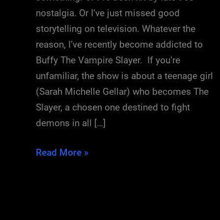
nostalgia. Or I’ve just missed good
storytelling on television. Whatever the
reason, I’ve recently become addicted to
Buffy The Vampire Slayer. If you’re
unfamiliar, the show is about a teenage girl
(Sarah Michelle Gellar) who becomes The
Slayer, a chosen one destined to fight
demons in all […]
The
Read More »
Great
Buffy
Re-
Watch