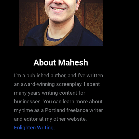
About Mahesh
I’m a published author, and I've written
an award-winning screenplay. I spent
many years writing content for
businesses. You can learn more about
my time as a Portland freelance writer
and editor at my other website,
Enlighten Writing.