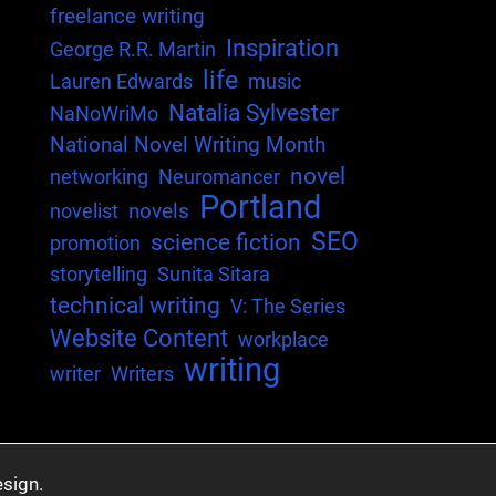
freelance writing
Inspiration
George R.R. Martin
life
Lauren Edwards
music
Natalia Sylvester
NaNoWriMo
National Novel Writing Month
novel
networking
Neuromancer
Portland
novels
novelist
SEO
science fiction
promotion
storytelling
Sunita Sitara
technical writing
V: The Series
Website Content
workplace
writing
writer
Writers
sign.