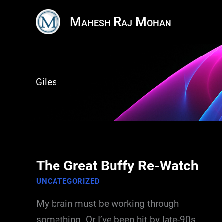
Skip
Mahesh Raj Mohan
to
content
Giles
The Great Buffy Re-Watch
UNCATEGORIZED
My brain must be working through
something. Or I’ve been hit by late-90s