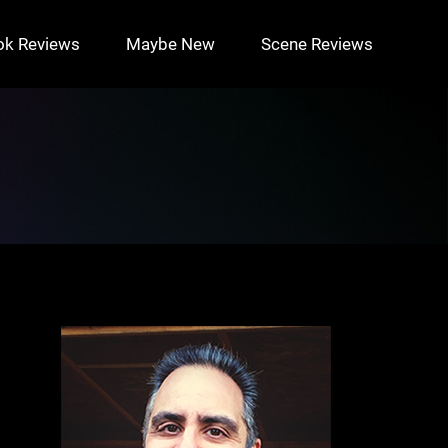
ok Reviews
Maybe New
Scene Reviews