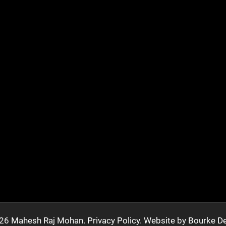
26 Mahesh Raj Mohan.
Privacy Policy.
Website by Bourke De