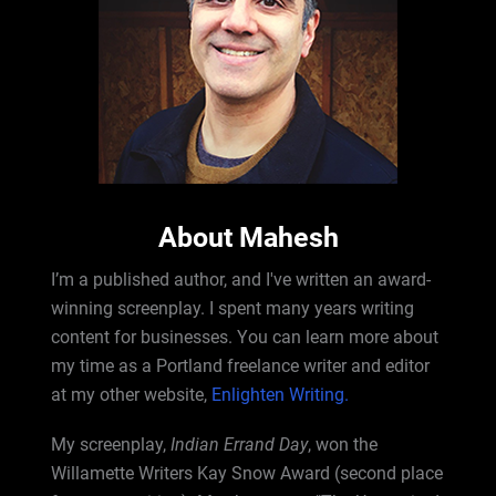
About Mahesh
I’m a published author, and I've written an award-
winning screenplay. I spent many years writing
content for businesses. You can learn more about
my time as a Portland freelance writer and editor
at my other website,
Enlighten Writing.
My screenplay,
Indian Errand Day
, won the
Willamette Writers Kay Snow Award (second place