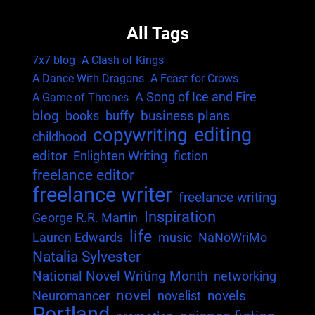
All Tags
7x7 blog
A Clash of Kings
A Dance With Dragons
A Feast for Crows
A Song of Ice and Fire
A Game of Thrones
blog
business plans
books
buffy
editing
copywriting
childhood
editor
Enlighten Writing
fiction
freelance editor
freelance writer
freelance writing
Inspiration
George R.R. Martin
life
Lauren Edwards
music
NaNoWriMo
Natalia Sylvester
National Novel Writing Month
networking
novel
novels
Neuromancer
novelist
Portland