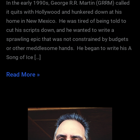
In the early 1990s, George R.R. Martin (GRRM) called
it quits with Hollywood and hunkered down at his
home in New Mexico. He was tired of being told to
cut his scripts down, and he wanted to write a
sprawling epic that was not constrained by budgets
or other meddlesome hands. He began to write his A
Song of Ice […]
The
Read More »
First
Draft