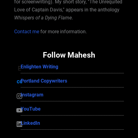
for screenwriting). My short story, "The Unrequited
Love of Captain Davis," appears in the anthology
Whispers of a Dying Flame
.
Contact me
for more information.
Follow Mahesh
Enlighten Writing
Enlighten Writing
Portland Copywriters
Portland Copywriters
Instagram
Instagram
YouTube
YouTube
LinkedIn
LinkedIn