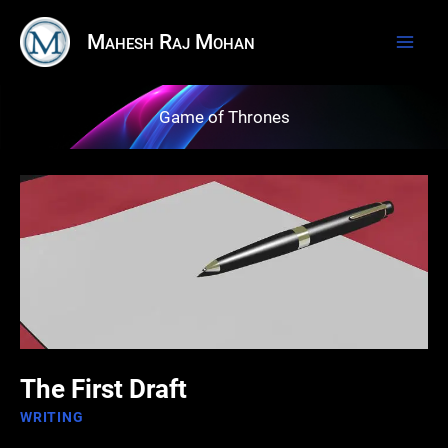
Skip
Mahesh Raj Mohan
to
content
Game of Thrones
The First Draft
WRITING