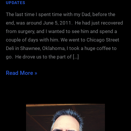
UPDATES
The last time I spent time with my Dad, before the
end, was around June 5, 2011. He had just recovered
from surgery, and I wanted to see him and spend a
couple of days with him. We went to Chicago Street
Deli in Shawnee, Oklahoma, I took a huge coffee to
go. He drove us to the part of […]
Father’s
Read More »
Day