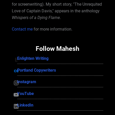
for screenwriting). My short story, "The Unrequited
Love of Captain Davis," appears in the anthology
Whispers of a Dying Flame
.
Contact me
for more information.
Follow Mahesh
Enlighten Writing
Enlighten Writing
Portland Copywriters
Portland Copywriters
Instagram
Instagram
YouTube
YouTube
LinkedIn
LinkedIn