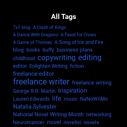
All Tags
7x7 blog
A Clash of Kings
A Dance With Dragons
A Feast for Crows
A Song of Ice and Fire
A Game of Thrones
blog
business plans
books
buffy
editing
copywriting
childhood
editor
Enlighten Writing
fiction
freelance editor
freelance writer
freelance writing
Inspiration
George R.R. Martin
life
Lauren Edwards
music
NaNoWriMo
Natalia Sylvester
National Novel Writing Month
networking
novel
novels
Neuromancer
novelist