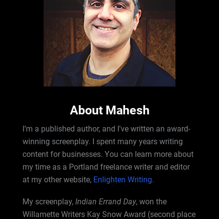
About Mahesh
I’m a published author, and I've written an award-
winning screenplay. I spent many years writing
content for businesses. You can learn more about
my time as a Portland freelance writer and editor
at my other website,
Enlighten Writing.
My screenplay,
Indian Errand Day
, won the
Willamette Writers Kay Snow Award (second place