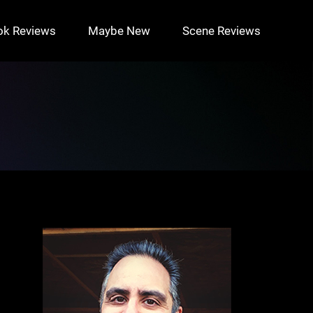
ok Reviews
Maybe New
Scene Reviews