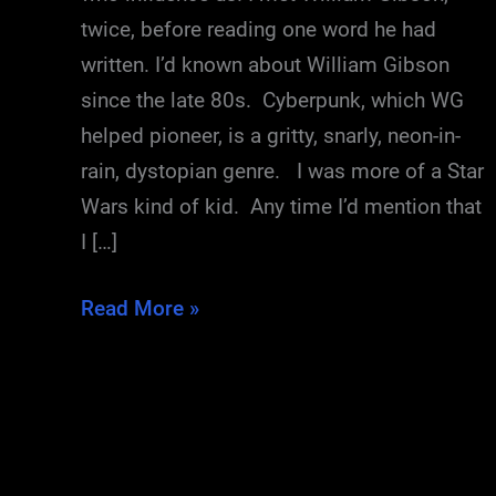
twice, before reading one word he had
written. I’d known about William Gibson
since the late 80s. Cyberpunk, which WG
helped pioneer, is a gritty, snarly, neon-in-
rain, dystopian genre. I was more of a Star
Wars kind of kid. Any time I’d mention that
I […]
Me
Read More »
and
William
Gibson