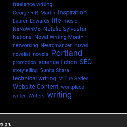
freelance writing
Inspiration
George R.R. Martin
life
Lauren Edwards
music
Natalia Sylvester
NaNoWriMo
National Novel Writing Month
novel
networking
Neuromancer
Portland
novels
novelist
SEO
science fiction
promotion
storytelling
Sunita Sitara
technical writing
V: The Series
Website Content
workplace
writing
writer
Writers
sign.